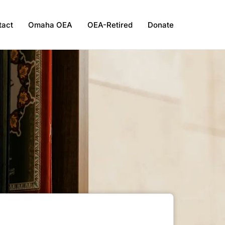
tact
Omaha OEA
OEA-Retired
Donate