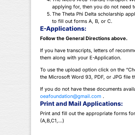
applying for, then you do not need to
The Theta Phi Delta scholarship appli
to fill out forms A, B, or C.
E-Applications:
Follow the General Directions above.
If you have transcripts, letters of recom
them along with your E-Application.
To use the upload option click on the “Cho
the Microsoft Word 93, PDF, or JPG file t
If you do not have these documents avail
oeafoundation@gmail.com
.
Print and Mail Applications:
Print and fill out the appropriate forms fo
(A,B,C1,…)