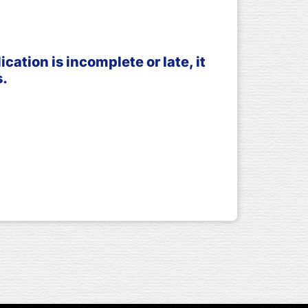
ation is incomplete or late, it
s.