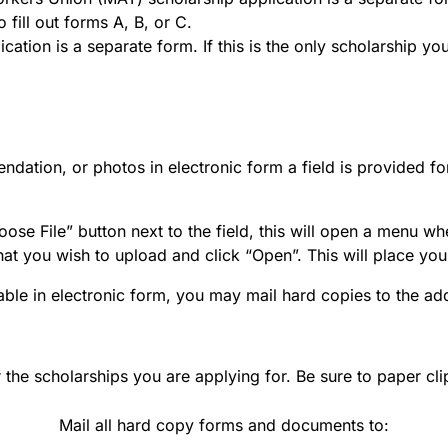
 fill out forms A, B, or C.
cation is a separate form. If this is the only scholarship y
mendation, or photos in electronic form a field is provided
ose File” button next to the field, this will open a menu wh
hat you wish to upload and click “Open”. This will place you
able in electronic form, you may mail hard copies to the ad
r the scholarships you are applying for. Be sure to paper cli
Mail all hard copy forms and documents to: