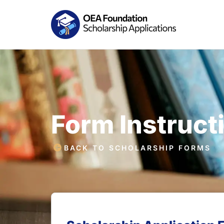
Form Instruct
BACK TO SCHOLARSHIP FORMS