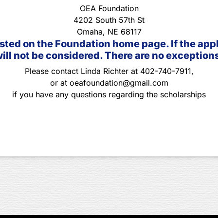
OEA Foundation
4202 South 57th St
Omaha, NE 68117
sted on the Foundation home page. If the applic
ill not be considered. There are no exception
Please contact Linda Richter at 402-740-7911,
or at oeafoundation@gmail.com
if you have any questions regarding the scholarships