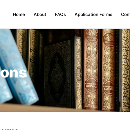
Home
About
FAQs
Application Forms
Con
ions