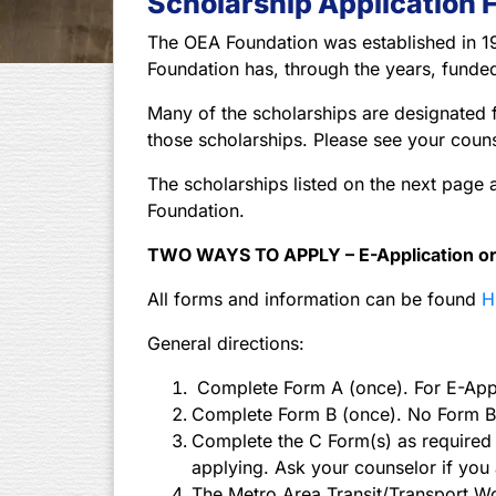
Scholarship Application 
The OEA Foundation was established in 19
Foundation has, through the years, funded
Many of the scholarships are designated f
those scholarships. Please see your couns
The scholarships listed on the next page 
Foundation.
TWO WAYS TO APPLY – E-Application or Pr
All forms and information can be found
H
General directions:
Complete Form A (once). For E-Appl
Complete Form B (once). No Form B 
Complete the C Form(s) as required f
applying. Ask your counselor if you 
The Metro Area Transit/Transport Wor