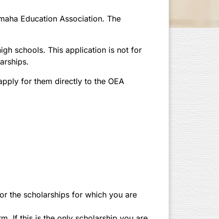
Omaha Education Association. The
gh schools. This application is not for
arships.
apply for them directly to the OEA
for the scholarships for which you are
. If this is the only scholarship you are