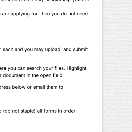
ou are applying for, then you do not need
 for each and you may upload, and submit
ere you can search your files. Highlight
r document in the open field.
dress below or email them to
p (do not staple) all forms in order