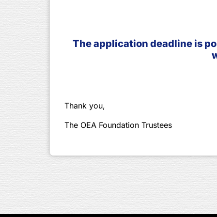
The application deadline is po
w
Thank you,
The OEA Foundation Trustees