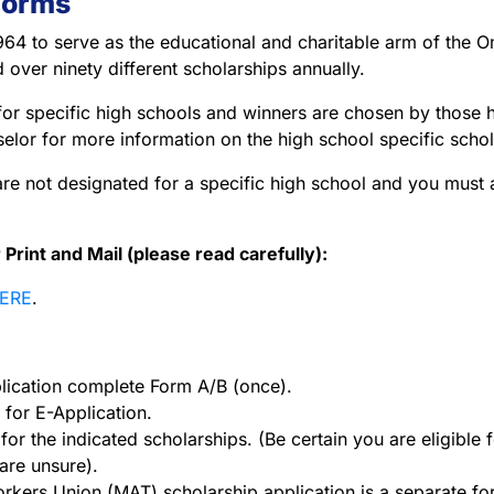
Forms
64 to serve as the educational and charitable arm of the 
 over ninety different scholarships annually.
or specific high schools and winners are chosen by those hi
elor for more information on the high school specific schol
are not designated for a specific high school and you must 
int and Mail (please read carefully):
ERE
.
ication complete Form A/B (once).
for E-Application.
or the indicated scholarships. (Be certain you are eligible 
are unsure).
kers Union (MAT) scholarship application is a separate form