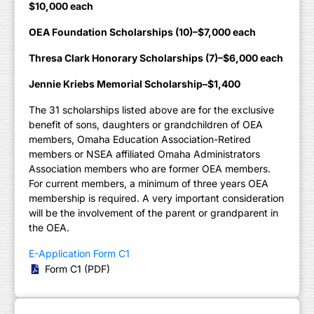
$10,000 each
OEA Foundation Scholarships (10)–$7,000 each
Thresa Clark Honorary Scholarships (7)–$6,000 each
Jennie Kriebs Memorial Scholarship–$1,400
The 31 scholarships listed above are for the exclusive
benefit of sons, daughters or grandchildren of OEA
members, Omaha Education Association-Retired
members or NSEA affiliated Omaha Administrators
Association members who are former OEA members.
For current members, a minimum of three years OEA
membership is required. A very important consideration
will be the involvement of the parent or grandparent in
the OEA.
E-Application Form C1
Form C1 (PDF)