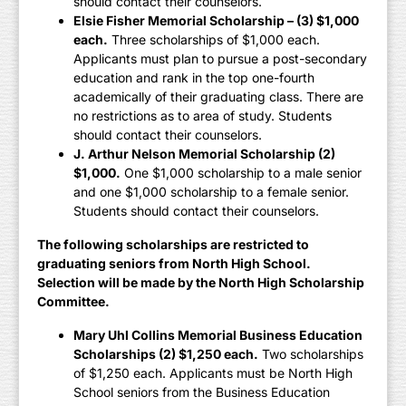
should contact their counselors.
Elsie Fisher Memorial Scholarship – (3) $1,000
each.
Three scholarships of $1,000 each.
Applicants must plan to pursue a post-secondary
education and rank in the top one-fourth
academically of their graduating class. There are
no restrictions as to area of study. Students
should contact their counselors.
J. Arthur Nelson Memorial Scholarship (2)
$1,000.
One $1,000 scholarship to a male senior
and one $1,000 scholarship to a female senior.
Students should contact their counselors.
The following scholarships are restricted to
graduating seniors from North High School.
Selection will be made by the North High Scholarship
Committee.
Mary Uhl Collins Memorial Business Education
Scholarships (2) $1,250 each.
Two scholarships
of $1,250 each. Applicants must be North High
School seniors from the Business Education