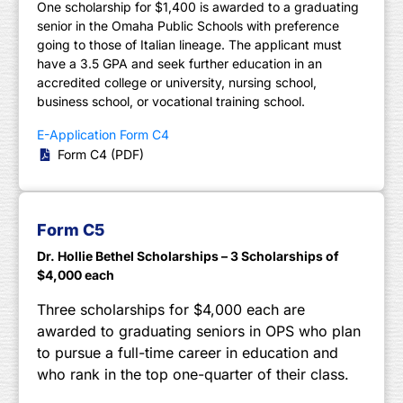
One scholarship for $1,400 is awarded to a graduating
senior in the Omaha Public Schools with preference
going to those of Italian lineage. The applicant must
have a 3.5 GPA and seek further education in an
accredited college or university, nursing school,
business school, or vocational training school.
E-Application Form C4
Form C4 (PDF)
Form C5
Dr. Hollie Bethel Scholarships – 3 Scholarships of
$4,000 each
Three scholarships for $4,000 each are
awarded to graduating seniors in OPS who plan
to pursue a full-time career in education and
who rank in the top one-quarter of their class.