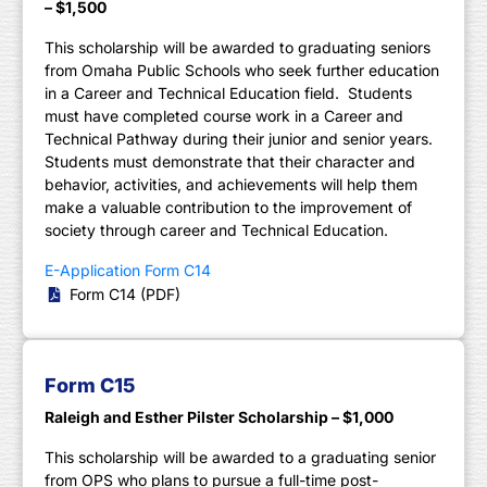
– $1,500
This scholarship will be awarded to graduating seniors
from Omaha Public Schools who seek further education
in a Career and Technical Education field. Students
must have completed course work in a Career and
Technical Pathway during their junior and senior years.
Students must demonstrate that their character and
behavior, activities, and achievements will help them
make a valuable contribution to the improvement of
society through career and Technical Education.
E-Application Form C14
Form C14 (PDF)
Form C15
Raleigh and Esther Pilster Scholarship – $1,000
This scholarship will be awarded to a graduating senior
from OPS who plans to pursue a full-time post-