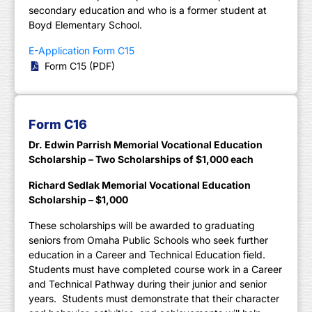
secondary education and who is a former student at
Boyd Elementary School.
E-Application Form C15
Form C15 (PDF)
Form C16
Dr. Edwin Parrish Memorial Vocational Education
Scholarship – Two Scholarships of $1,000 each
Richard Sedlak Memorial Vocational Education
Scholarship – $1,000
These scholarships will be awarded to graduating
seniors from Omaha Public Schools who seek further
education in a Career and Technical Education field.
Students must have completed course work in a Career
and Technical Pathway during their junior and senior
years. Students must demonstrate that their character