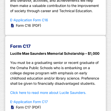
and behavior, activities, and achievements will help
them make a valuable contribution to the improvement
of society through career and Technical Education.
E-Application Form C16
Form C16 (PDF)
Form C17
Lucille Mae Saunders Memorial Scholarship – $1,000
You must be a graduating senior or recent graduate of
the Omaha Public Schools who is embarking on a
college degree program with emphasis on early
childhood education and/or library science. Preference
shall be given to financially disadvantaged students.
Click here to read more about Lucile Saunders.
E-Application Form C17
Form C17 (PDF)