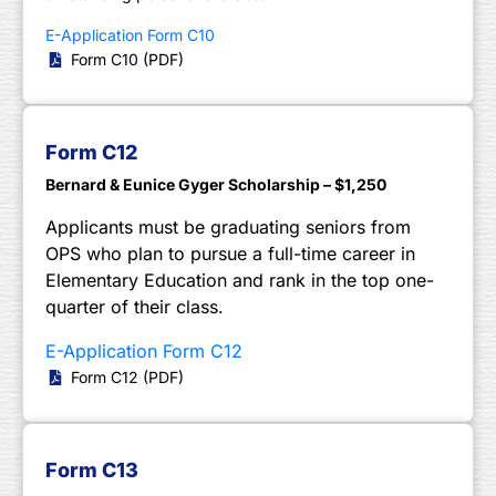
E-Application Form C10
Form C10 (PDF)
Form C12
Bernard & Eunice Gyger Scholarship – $1,250
Applicants must be graduating seniors from
OPS who plan to pursue a full-time career in
Elementary Education and rank in the top one-
quarter of their class.
E-Application Form C12
Form C12 (PDF)
Form C13