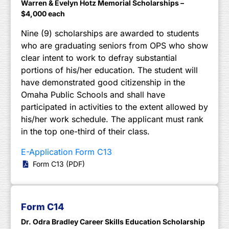
Warren & Evelyn Hotz Memorial Scholarships –
$4,000 each
Nine (9) scholarships are awarded to students
who are graduating seniors from OPS who show
clear intent to work to defray substantial
portions of his/her education. The student will
have demonstrated good citizenship in the
Omaha Public Schools and shall have
participated in activities to the extent allowed by
his/her work schedule. The applicant must rank
in the top one-third of their class.
E-Application Form C13
Form C13 (PDF)
Form C14
Dr. Odra Bradley Career Skills Education Scholarship