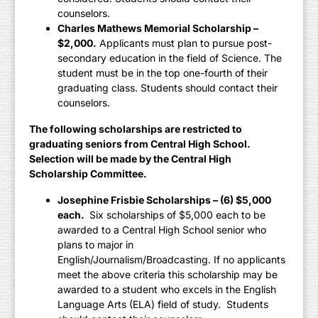
counselors.
Charles Mathews Memorial Scholarship –
$2,000.
Applicants must plan to pursue post-
secondary education in the field of Science. The
student must be in the top one-fourth of their
graduating class. Students should contact their
counselors.
The following scholarships are restricted to
graduating seniors from Central High School.
Selection will be made by the Central High
Scholarship Committee.
Josephine Frisbie Scholarships – (6) $5,000
each.
Six scholarships of $5,000 each to be
awarded to a Central High School senior who
plans to major in
English/Journalism/Broadcasting. If no applicants
meet the above criteria this scholarship may be
awarded to a student who excels in the English
Language Arts (ELA) field of study. Students