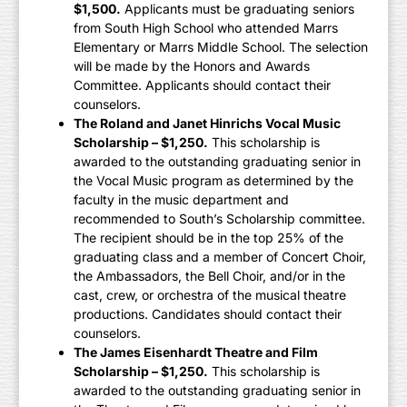
$1,500.
Applicants must be graduating seniors
from South High School who attended Marrs
Elementary or Marrs Middle School. The selection
will be made by the Honors and Awards
Committee. Applicants should contact their
counselors.
The Roland and Janet Hinrichs Vocal Music
Scholarship – $1,250.
This scholarship is
awarded to the outstanding graduating senior in
the Vocal Music program as determined by the
faculty in the music department and
recommended to South’s Scholarship committee.
The recipient should be in the top 25% of the
graduating class and a member of Concert Choir,
the Ambassadors, the Bell Choir, and/or in the
cast, crew, or orchestra of the musical theatre
productions. Candidates should contact their
counselors.
The James Eisenhardt Theatre and Film
Scholarship – $1,250.
This scholarship is
awarded to the outstanding graduating senior in