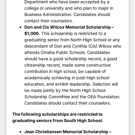
Department who have been accepted by a
college or university and who plan to major in
Business Administration. Candidates should
contact their counselors.
Don and Cis Wilcox Memorial Scholarship –
$1,000.
This scholarship is restricted to a
graduating senior from North High School or any
descendant of Don and Cynthia (Cis) Wilcox who
attends Omaha Public Schools. Candidates
should have a good scholarship record, a good
citizenship record, made some constructive
contribution in high school, be capable of
academically achieving in post-high school
education, and exhibit leadership. Selection will
be made jointly by the North High School
Scholarship Committee and the OEA Foundation.
Candidates should contact their counselors.
The following scholarships are restricted to
graduating seniors from South High School.
Jean Christiansen Memorial Scholarship –