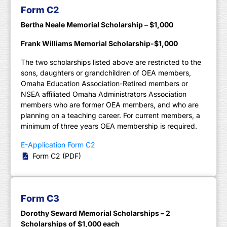
Form C2
Bertha Neale Memorial Scholarship – $1,000
Frank Williams Memorial Scholarship-$1,000
The two scholarships listed above are restricted to the
sons, daughters or grandchildren of OEA members,
Omaha Education Association-Retired members or
NSEA affiliated Omaha Administrators Association
members who are former OEA members, and who are
planning on a teaching career. For current members, a
minimum of three years OEA membership is required.
E-Application Form C2
Form C2 (PDF)
Form C3
Dorothy Seward Memorial Scholarships – 2
Scholarships of $1,000 each