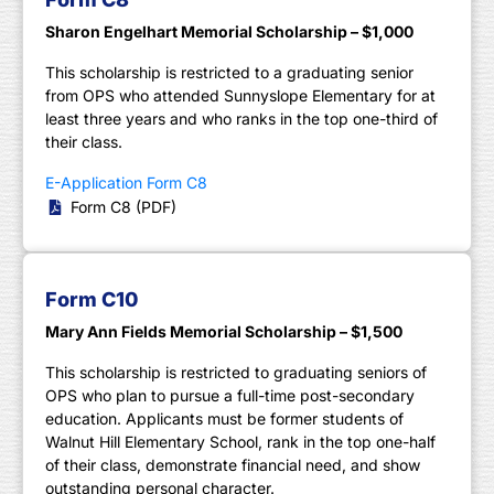
Sharon Engelhart Memorial Scholarship – $1,000
This scholarship is restricted to a graduating senior
from OPS who attended Sunnyslope Elementary for at
least three years and who ranks in the top one-third of
their class.
E-Application Form C8
Form C8 (PDF)
Form C10
Mary Ann Fields Memorial Scholarship – $1,500
This scholarship is restricted to graduating seniors of
OPS who plan to pursue a full-time post-secondary
education. Applicants must be former students of
Walnut Hill Elementary School, rank in the top one-half
of their class, demonstrate financial need, and show
outstanding personal character.