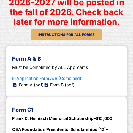
2026-2027 will be posted in
the fall of 2026. Check back
later for more information.
INSTRUCTIONS FOR ALL FORMS
Form A & B
Must be Completed by ALL Applicants
E-Application Form A/B (Combined)
Form A (pdf)
Form B (pdf)
Form C1
Frank C. Heinisch Memorial Scholarship–$15,000
OEA Foundation Presidents’ Scholarships (12)–