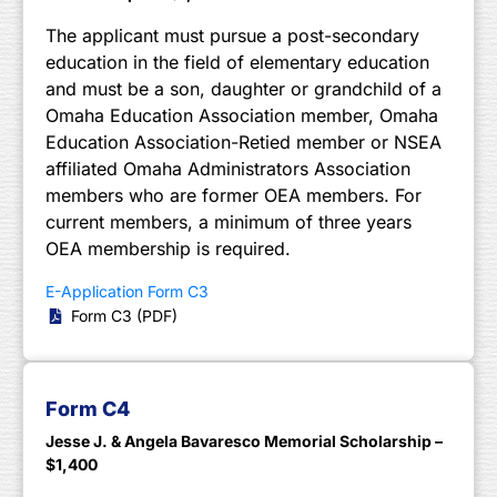
The applicant must pursue a post-secondary
education in the field of elementary education
and must be a son, daughter or grandchild of a
Omaha Education Association member, Omaha
Education Association-Retied member or NSEA
affiliated Omaha Administrators Association
members who are former OEA members. For
current members, a minimum of three years
OEA membership is required.
E-Application Form C3
Form C3 (PDF)
Form C4
Jesse J. & Angela Bavaresco Memorial Scholarship –
$1,400