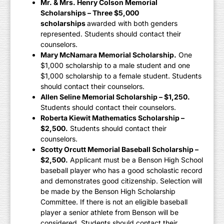
Mr. & Mrs. Henry Colson Memorial
Scholarships – Three $5,000
scholarships
awarded with both genders
represented. Students should contact their
counselors.
Mary McNamara Memorial Scholarship.
One
$1,000 scholarship to a male student and one
$1,000 scholarship to a female student. Students
should contact their counselors.
Allen Seline Memorial Scholarship – $1,250.
Students should contact their counselors.
Roberta Kiewit Mathematics Scholarship –
$2,500.
Students should contact their
counselors.
Scotty Orcutt Memorial Baseball Scholarship –
$2,500.
Applicant must be a Benson High School
baseball player who has a good scholastic record
and demonstrates good citizenship. Selection will
be made by the Benson High Scholarship
Committee. If there is not an eligible baseball
player a senior athlete from Benson will be
considered. Students should contact their