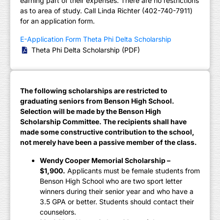
earning part of their expenses. There are no restrictions
as to area of study. Call Linda Richter (402-740-7911)
for an application form.
E-Application Form Theta Phi Delta Scholarship
Theta Phi Delta Scholarship (PDF)
The following scholarships are restricted to
graduating seniors from Benson High School.
Selection will be made by the Benson High
Scholarship Committee. The recipients shall have
made some constructive contribution to the school,
not merely have been a passive member of the class.
Wendy Cooper Memorial Scholarship –
$1,900.
Applicants must be female students from
Benson High School who are two sport letter
winners during their senior year and who have a
3.5 GPA or better. Students should contact their
counselors.