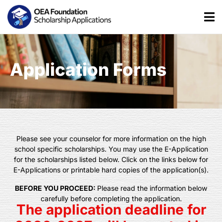
Application Forms
Please see your counselor for more information on the high
school specific scholarships. You may use the E-Application
for the scholarships listed below. Click on the links below for
E-Applications or printable hard copies of the application(s).
BEFORE YOU PROCEED:
Please read the information below
carefully before completing the application.
The application deadline for