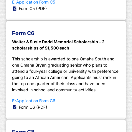
E-Application Form C5
Form C5 (PDF)
Form C6
Walter & Susie Dodd Memorial Scholarship – 2
scholarships of $1,500 each
This scholarship is awarded to one Omaha South and
one Omaha Bryan graduating senior who plans to
attend a four-year college or university with preference
going to an African American. Applicants must rank in
the top one quarter of their class and have been
involved in school and community activities.
E-Application Form C6
Form C6 (PDF)
Form C8