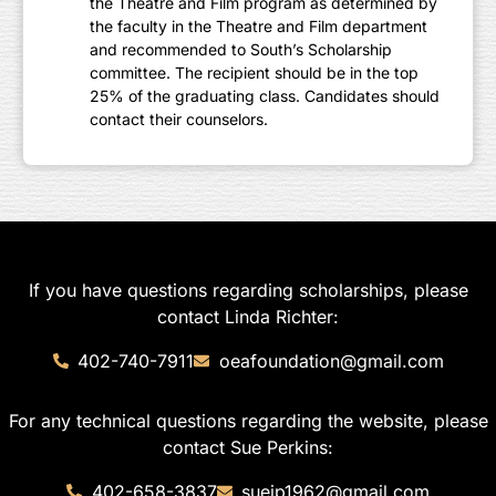
the Theatre and Film program as determined by
the faculty in the Theatre and Film department
and recommended to South’s Scholarship
committee. The recipient should be in the top
25% of the graduating class. Candidates should
contact their counselors.
If you have questions regarding scholarships, please
contact Linda Richter:
402-740-7911
oeafoundation@gmail.com
For any technical questions regarding the website, please
contact Sue Perkins:
402-658-3837
suejp1962@gmail.com