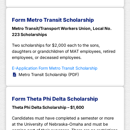
Form Metro Transit Scholarship
Metro Transit/Transport Workers Union, Local No.
223 Scholarships
Two scholarships for $2,000 each to the sons,
daughters or grandchildren of MAT employees, retired
employees, or deceased employees.
E-Application Form Metro Transit Scholarship
Metro Transit Scholarship (PDF)
Form Theta Phi Delta Scholarship
Theta Phi Delta Scholarship – $1,600
Candidates must have completed a semester or more
at the University of Nebraska-Omaha and must be