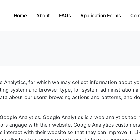
Home
About
FAQs
Application Forms
Con
e Analytics, for which we may collect information about yo
ting system and browser type, for system administration a
l data about our users’ browsing actions and patterns, and d
 Google Analytics. Google Analytics is a web analytics tool 
ors engage with their website. Google Analytics customer
s interact with their website so that they can improve it. Li
n collected to compile reports and to help us improve our s