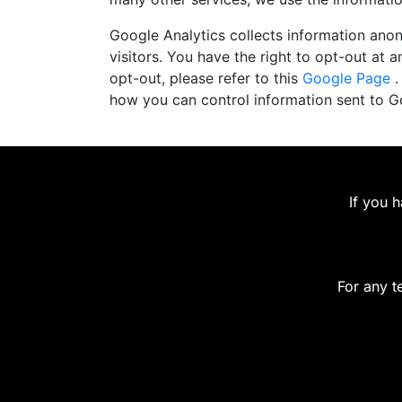
Google Analytics collects information anony
visitors. You have the right to opt-out at an
opt-out, please refer to this
Google Page
.
how you can control information sent to 
If you 
For any t