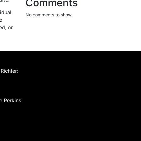
Comments
idual
No comments to show.
to
ed, or
Richter:
e Perkins: