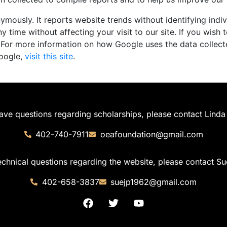
mously. It reports website trends without identifying indiv
y time without affecting your visit to our site. If you wish 
 For more information on how Google uses the data collect
Google,
visit this site
.
have questions regarding scholarships, please contact Linda 
402-740-7911
oeafoundation@gmail.com
echnical questions regarding the website, please contact Su
402-658-3837
suejp1962@gmail.com