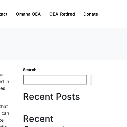
tact
Omaha OEA
OEA-Retired
Donate
Search
ur
Search
nd in
oes
Recent Posts
that
s can
Recent
ke
ite.