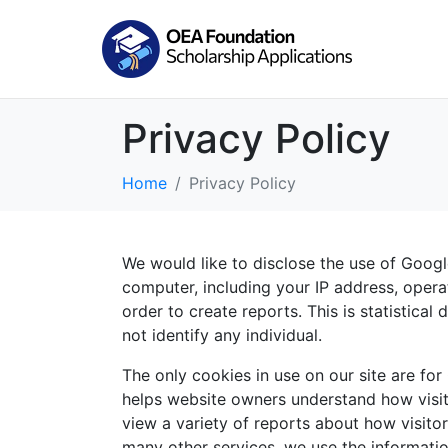
Privacy Policy
Home
Privacy Policy
We would like to disclose the use of Googl
computer, including your IP address, opera
order to create reports. This is statistica
not identify any individual.
The only cookies in use on our site are for
helps website owners understand how visit
view a variety of reports about how visitor
many other services, we use the informatio