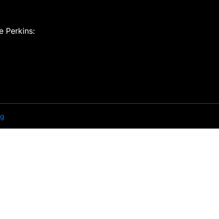
e Perkins:
ng