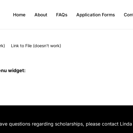
Home
About
FAQs
Application Forms
Con
rk)
Link to File (doesn't work)
enu widget:
have questions regarding scholarships, please contact Linda 