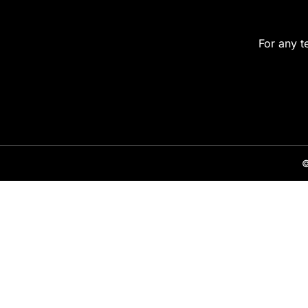
For any t
©