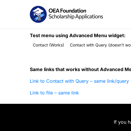
Test menu using Advanced Menu widget:
Contact (Works)
Contact with Query (doesn't wo
Same links that works without Advanced M
Link to Contact with Query – same link/query
Link to file – same link
If you 