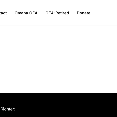
tact
Omaha OEA
OEA-Retired
Donate
Richter: