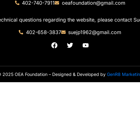
402-740-7911
oeafoundation@gmail.com
echnical questions regarding the website, please contact Su
402-658-3837
suejp1962@gmail.com
 2025 OEA Foundation – Designed & Developed by
GenR8 Marketi